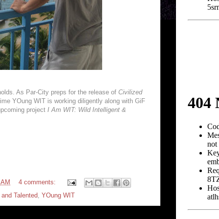
holds. As Par-City preps for the release of
Civilized
 crime YOung WIT is working diligently along with GiF
upcoming project
I Am WIT: Wild Intelligent &
4 AM
4 comments:
t and Talented
,
YOung WIT