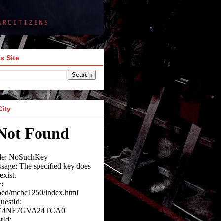
s Site
City