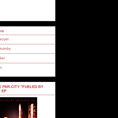
ors
ezyel
Quimby
ker
n
 PAR-CITY "FUELED BY
 EP