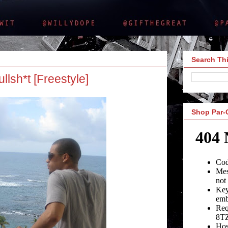
Search Thi
lsh*t [Freestyle]
Shop Par-