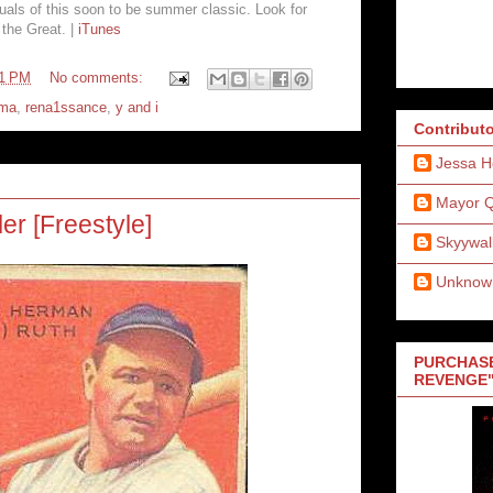
uals of this soon to be summer classic. Look for
the Great. |
iTunes
41 PM
No comments:
ma
,
rena1ssance
,
y and i
Contribut
Jessa H
Mayor 
ler [Freestyle]
Skyywal
Unknow
PURCHASE
REVENGE"