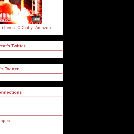
-iTunes
-CDbaby
-Amazon
eat's Twitter
's Twitter
Connections
tapes