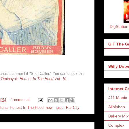
-DigStation
GiF The Gr
Willy Dope
ana's summer hit "Shot Caller." You can check this
 Ominaya's
Hottest In The Hood Vol. 10
.
Internet 
411 Mania
4 PM
1 comment:
Allhiphop
tana
,
Hottest In The Hood
,
new music
,
Par-City
Bakery Mix
Complex