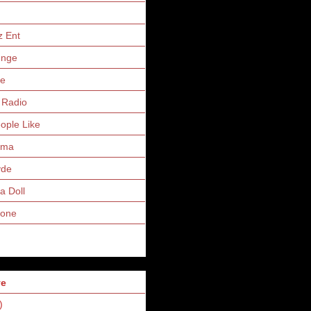
z Ent
unge
ne
 Radio
eople Like
uma
yde
a Doll
Zone
ve
)