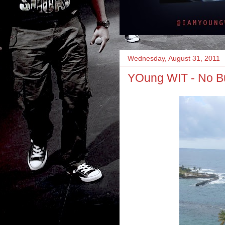
Wednesday, August 31, 2011
YOung WIT - No Bul