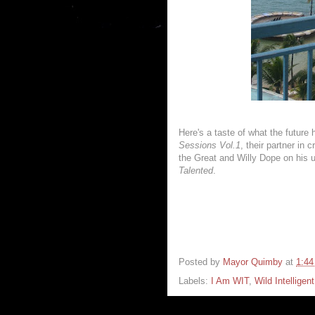
Here's a taste of what the future 
Sessions Vol.1
, their partner in
the Great and Willy Dope on his 
Talented
.
Posted by
Mayor Quimby
at
1:4
Labels:
I Am WIT
,
Wild Intelligen