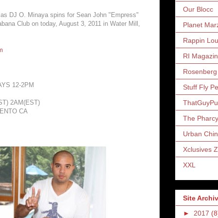
Our Blocc
 as DJ O. Minaya spins for Sean John "Empress"
bana Club on today, August 3, 2011 in Water Mill,
Planet Mar
Rappin Lo
m
RI Magazi
Rosenberg
AYS 12-2PM
Stuff Fly P
ThatGuyP
T) 2AM(EST)
MENTO CA
The Pharc
Urban Chin
Xclusives 
XXL
Site Archi
►
2017
(8