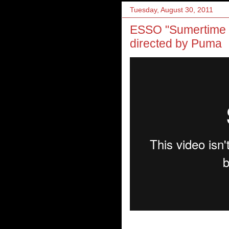
Tuesday, August 30, 2011
ESSO "Sumertime F
directed by Puma