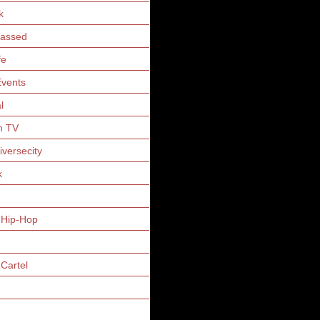
k
Gassed
fe
vents
l
n TV
iversecity
k
 Hip-Hop
Cartel