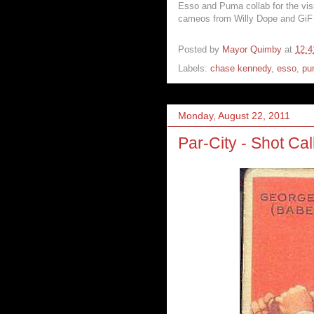
Esso and Puma collab for the vis
cameos from Willy Dope and GiF 
Posted by
Mayor Quimby
at
12:
Labels:
chase kennedy
,
esso
,
pu
Monday, August 22, 2011
Par-City - Shot Cal