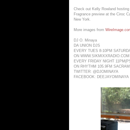
Check out Kelly Rowland hosting
Fragrance preview at the Ciroc Ca
New York.
More images from
WireImage.co
DJ O. Minaya
DA UNION DJS
EVERY TUES 8-10PM SATURD
ON WWW.SIKMIXXRADIO.COM
EVERY FRIDAY NIGHT 11PM(PS
ON RHYTHM 105.9FM SACRA
TWITTER: @DJOMINAYA
FACEBOOK: DEEJAYOMINAYA