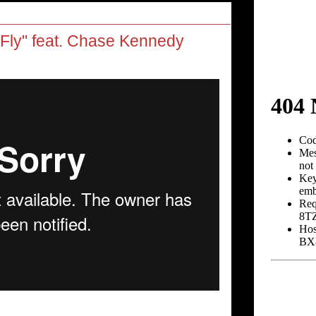
ly" feat. Chase Kennedy