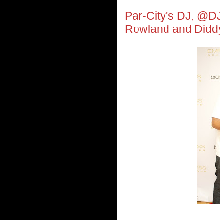
Par-City's DJ, @D
Rowland and Didd