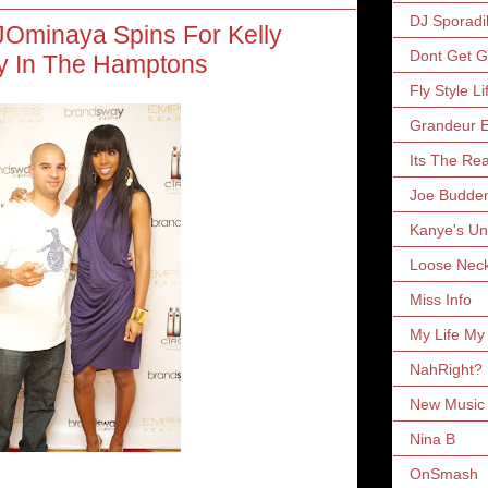
DJ Sporadi
JOminaya Spins For Kelly
Dont Get 
y In The Hamptons
Fly Style Li
Grandeur E
Its The Rea
Joe Budde
Kanye's Un
Loose Nec
Miss Info
My Life My
NahRight?
New Music 
Nina B
OnSmash