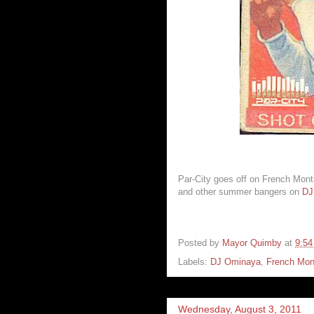
Par-City goes off on French Mont
and other summer bangers on
DJ
Posted by
Mayor Quimby
at
9:5
Labels:
DJ Ominaya
,
French Mon
Wednesday, August 3, 2011