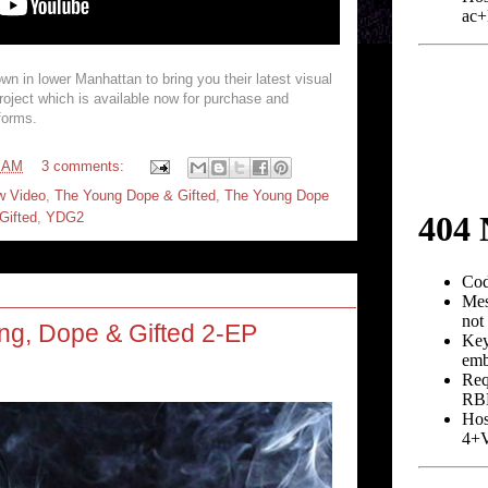
wn in lower Manhattan to bring you their latest visual
roject which is available now for purchase and
tforms.
4 AM
3 comments:
w Video
,
The Young Dope & Gifted
,
The Young Dope
Gifted
,
YDG2
ng, Dope & Gifted 2-EP