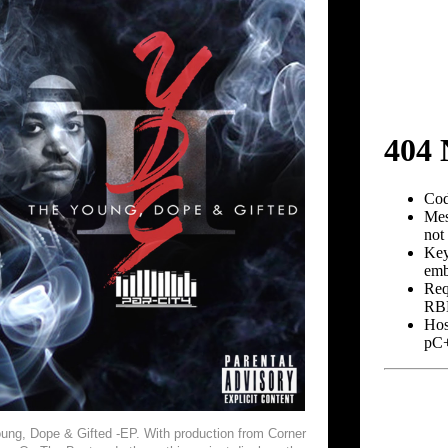
oung, Dope & Gifted -EP. With production from Corner