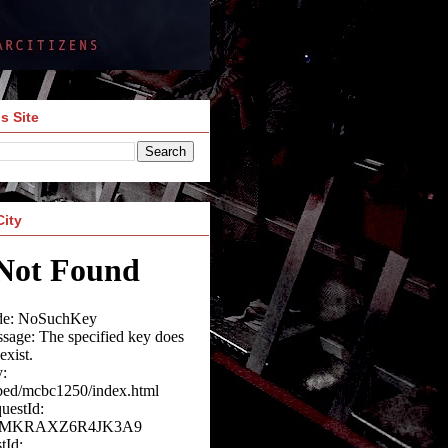
s Site
City