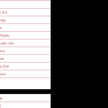
z Ent
unge
ne
 Radio
eople Like
uma
yde
a Doll
Zone
ve
)