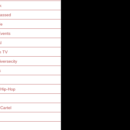
k
Gassed
fe
vents
l
n TV
iversecity
k
 Hip-Hop
Cartel