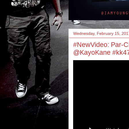
Wednesday, February 15, 201
#NewVideo: Par-Ci
@KayoKane #kk47