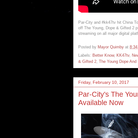
Par-City and #kk47tv hit China To
off The Young, Dope & Gifted 2 p
streaming on all major digital pla
Posted by
Mayor Quimby
at
8:3
Labels:
Better Know
,
KK47tv
,
Ne
& Gifted 2
,
The Young Dope And 
Friday, February 10, 2017
Par-City's The You
Available Now