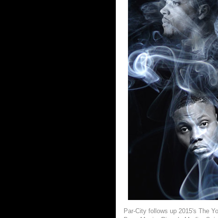
Par-City follows up 2015's The Y