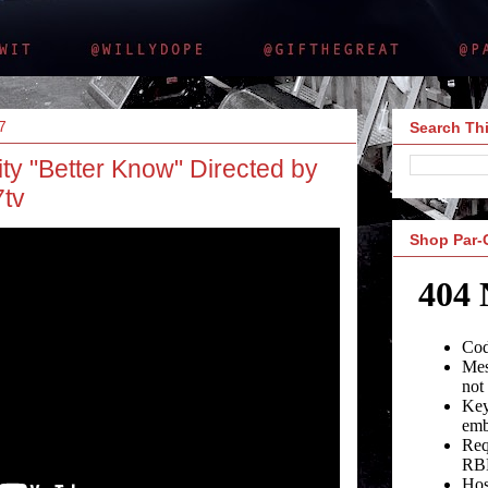
7
Search Thi
ty "Better Know" Directed by
tv
Shop Par-