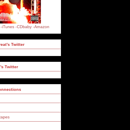
-iTunes
-CDbaby
-Amazon
eat's Twitter
's Twitter
Connections
tapes