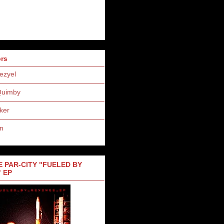
ors
ezyel
Quimby
ker
n
 PAR-CITY "FUELED BY
 EP