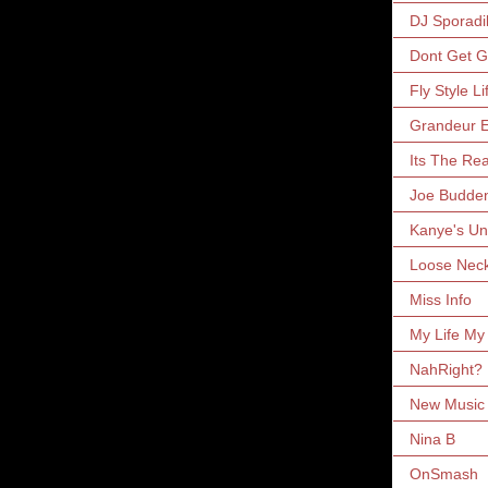
DJ Sporadi
Dont Get 
Fly Style Li
Grandeur E
Its The Rea
Joe Budde
Kanye's Un
Loose Nec
Miss Info
My Life My
NahRight?
New Music 
Nina B
OnSmash