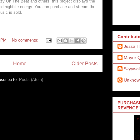
zy On The Beat and others, this project displays the
and nightlife energy. You can purchase and stream the
usic is sold.
Contribut
8 PM
No comments:
Jessa H
Mayor 
Home
Older Posts
Skyywal
scribe to:
Posts (Atom)
Unknow
PURCHASE
REVENGE"