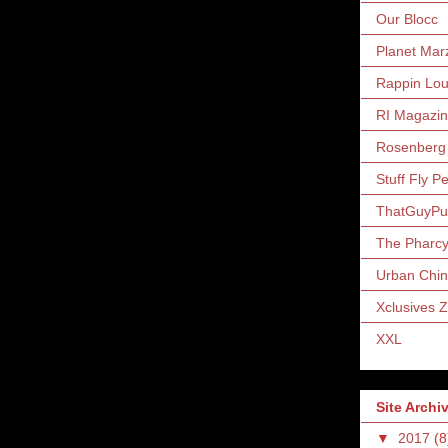
Our Blocc
Planet Mar
Rappin Lo
RI Magazi
Rosenberg
Stuff Fly P
ThatGuyP
The Pharc
Urban Chin
Xclusives 
XXL
Site Archi
▼
2017
(8