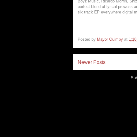
Boyz Music, Ricardo Morfin, Sniz
perfect blend of lyrical prowess 
six track EP everywhere digital m
Posted by
Mayor Quimby
at
1:1
Newer Posts
Sub