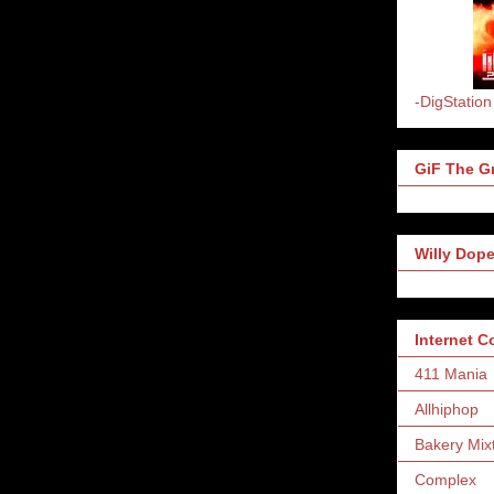
-DigStation
GiF The Gr
Willy Dope
Internet 
411 Mania
Allhiphop
Bakery Mix
Complex