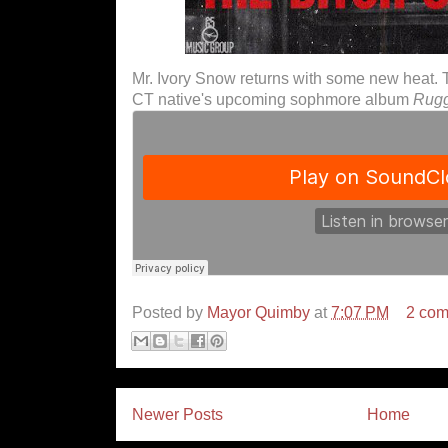
Mr. Ivory Snow returns with some new heat. Thi
CT native's upcoming sophmore album
Rugg
Posted by
Mayor Quimby
at
7:07 PM
2 co
Newer Posts
Home