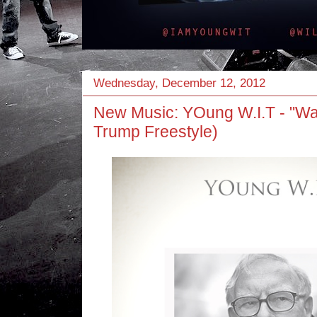
Wednesday, December 12, 2012
New Music: YOung W.I.T - "Wa
Trump Freestyle)