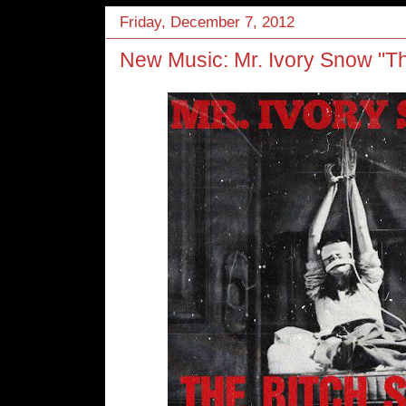
Friday, December 7, 2012
New Music: Mr. Ivory Snow "T