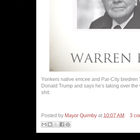
Yonkers native emcee and Par-City bredren
Donald Trump and says he's taking over the 
shit.
Posted by
Mayor Quimby
at
10:07 AM
3 c