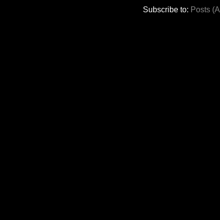
Subscribe to:
Posts (