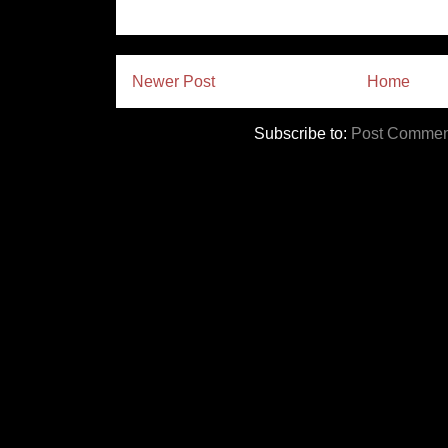
Newer Post
Home
Subscribe to:
Post Commen