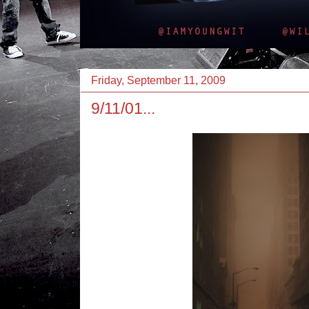
Friday, September 11, 2009
9/11/01...