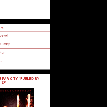
ors
ezyel
Quimby
ker
n
 PAR-CITY "FUELED BY
 EP