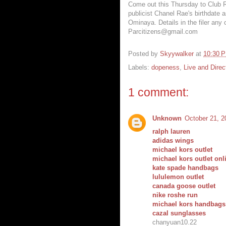
Come out this Thursday to Club Re
publicist Chanel Rae's birthdate a
Ominaya. Details in the filer any 
Parcitizens@gmail.com
Posted by
Skyywalker
at
10:30 
Labels:
dopeness
,
Live and Direc
1 comment:
Unknown
October 21, 2
ralph lauren
adidas wings
michael kors outlet
michael kors outlet onl
kate spade handbags
lululemon outlet
canada goose outlet
nike roshe run
michael kors handbags
cazal sunglasses
chanyuan10.22