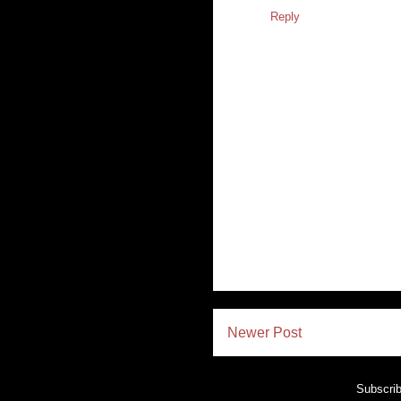
Reply
Newer Post
Subscrib