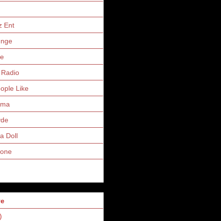
z Ent
unge
ne
 Radio
eople Like
uma
yde
a Doll
Zone
ve
)