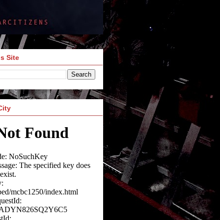
s Site
City