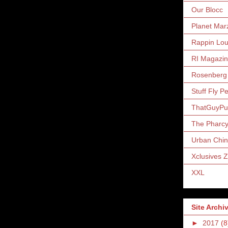
Our Blocc
Planet Mar
Rappin Lo
RI Magazi
Rosenberg
Stuff Fly P
ThatGuyP
The Pharc
Urban Chin
Xclusives 
XXL
Site Archi
►
2017
(8