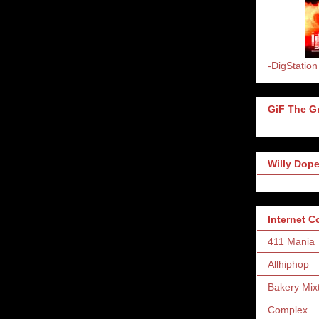
-DigStation
GiF The Gr
Willy Dope
Internet 
411 Mania
Allhiphop
Bakery Mix
Complex