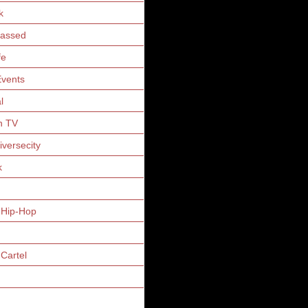
k
Gassed
fe
vents
l
n TV
iversecity
k
 Hip-Hop
Cartel