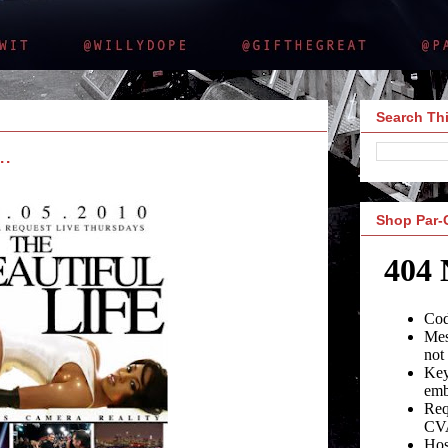
Search Thi
..
Shop Par-