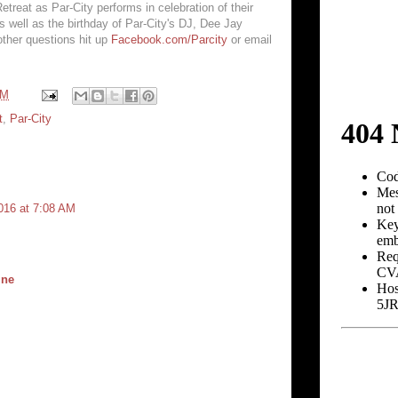
treat as Par-City performs in celebration of their
s well as the birthday of Par-City's DJ, Dee Jay
other questions hit up
Facebook.com/Parcity
or email
PM
t
,
Par-City
016 at 7:08 AM
ine