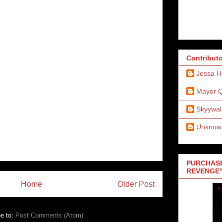
Contribut
Jessa H
Mayor 
Skyywal
Unknow
PURCHASE
REVENGE"
Home
Older Post
e to:
Post Comments (Atom)