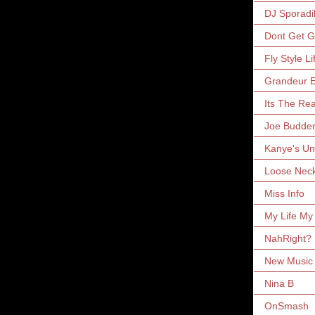
DJ Sporadi
Dont Get 
Fly Style Li
Grandeur E
Its The Rea
Joe Budde
Kanye's Un
Loose Nec
Miss Info
My Life My
NahRight?
New Music 
Nina B
OnSmash