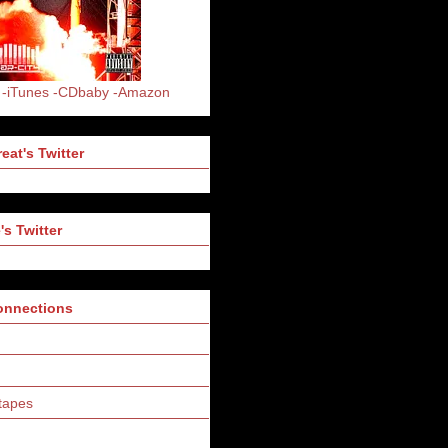
-iTunes
-CDbaby
-Amazon
eat's Twitter
's Twitter
Connections
tapes