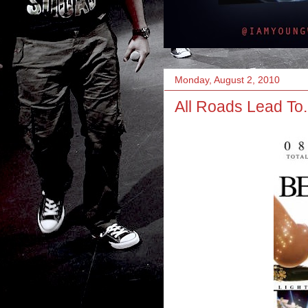
Monday, August 2, 2010
All Roads Lead To.