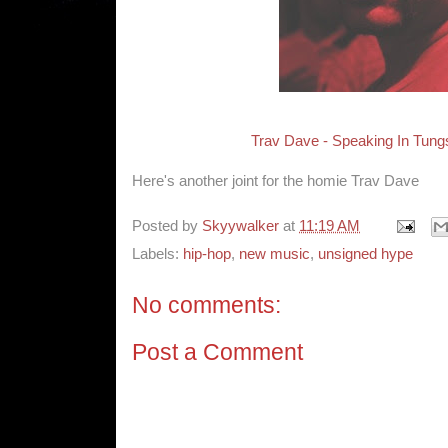
Trav Dave - Speaking In Tung
Here's another joint for the homie Trav Dave
Posted by
Skyywalker
at
11:19 AM
Labels:
hip-hop
,
new music
,
unsigned hype
No comments:
Post a Comment