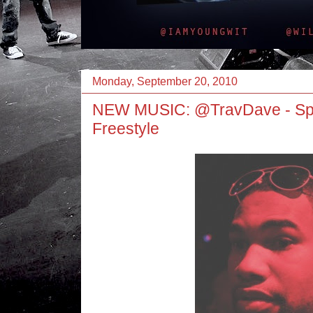
Monday, September 20, 2010
NEW MUSIC: @TravDave - Spe
Freestyle