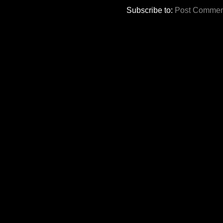
Subscribe to:
Post Commen