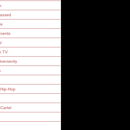
k
Gassed
fe
vents
l
n TV
iversecity
k
 Hip-Hop
Cartel