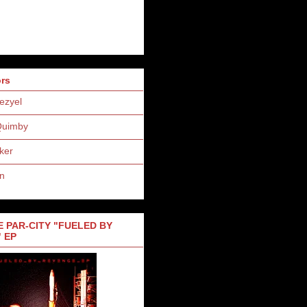
ors
ezyel
Quimby
ker
n
 PAR-CITY "FUELED BY
 EP