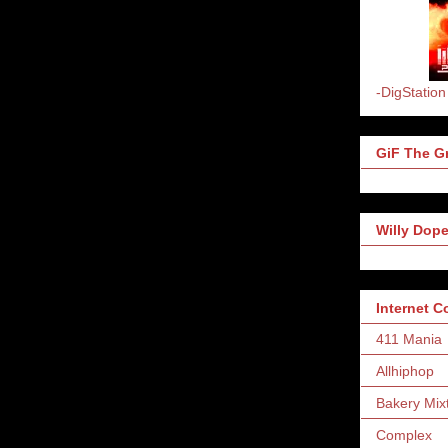
-DigStation
GiF The Gr
Willy Dope
Internet 
411 Mania
Allhiphop
Bakery Mix
Complex