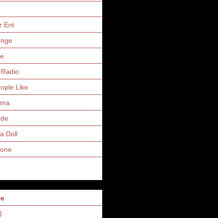
z Ent
unge
ne
 Radio
eople Like
uma
yde
a Doll
Zone
ve
)