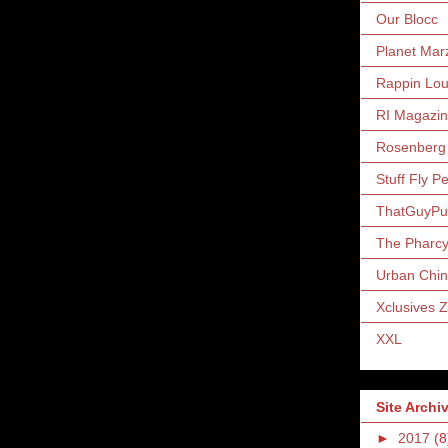
Our Blocc
Planet Mar
Rappin Lo
RI Magazi
Rosenberg
Stuff Fly P
ThatGuyP
The Pharc
Urban Chin
Xclusives 
XXL
Site Archi
►
2017
(8