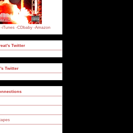
-iTunes
-CDbaby
-Amazon
eat's Twitter
's Twitter
Connections
tapes