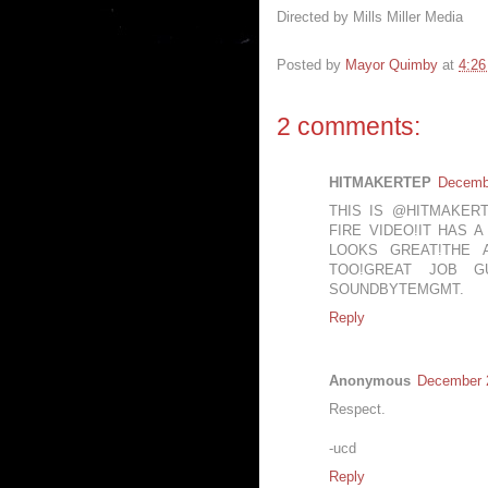
Directed by Mills Miller Media
Posted by
Mayor Quimby
at
4:2
2 comments:
HITMAKERTEP
Decembe
THIS IS @HITMAKER
FIRE VIDEO!IT HAS 
LOOKS GREAT!THE 
TOO!GREAT JOB G
SOUNDBYTEMGMT.
Reply
Anonymous
December 2
Respect.
-ucd
Reply