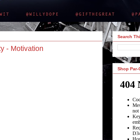
Search Thi
y - Motivation
Shop Par-