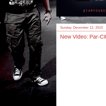
Sunday, December 12, 2010
New Video: Par-Cit