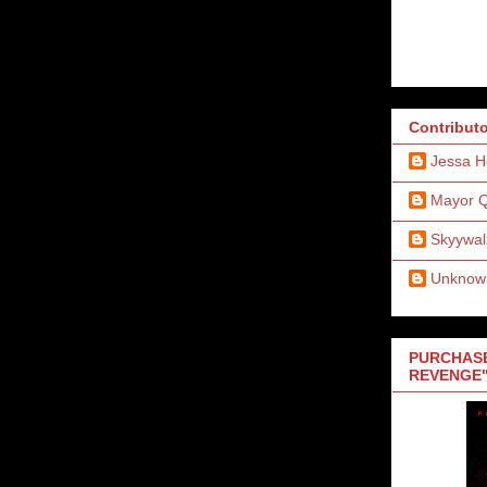
Contribut
Jessa H
Mayor 
Skyywal
Unknow
PURCHASE
REVENGE"