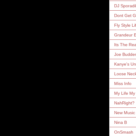
DJ Sporadi
Dont Get 
Fly Style Li
Grandeur E
Its The Rea
Joe Budde
Kanye's Un
Loose Nec
Miss Info
My Life My
NahRight?
New Music 
Nina B
OnSmash