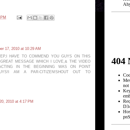
6 PM
r 17, 2010 at 10:29 AM
TEP,I HAVE TO COMMEND YOU GUYS ON THIS
A GREAT MESSAGE WHICH I LOVE,& THE VIDEO
ACTING IN THE BEGINNING WAS ON POINT
UYS!I AM A PAR-CITIZEN!SHOUT OUT TO
0, 2010 at 4:17 PM