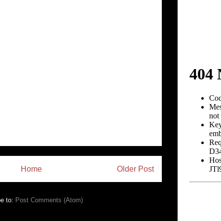
Home
Older Post
e to:
Post Comments (Atom)