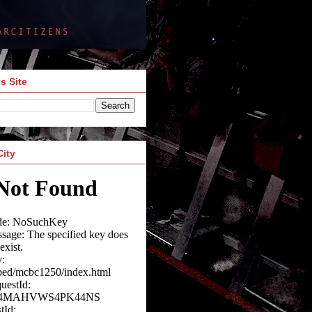
s Site
City