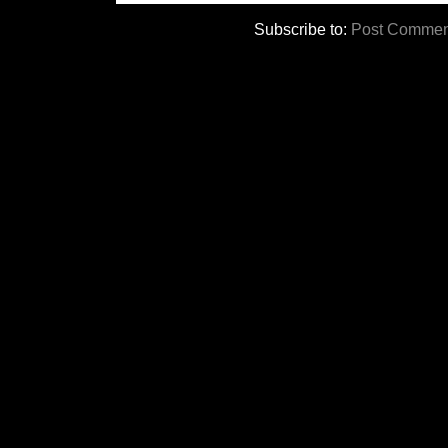
Subscribe to:
Post Commen