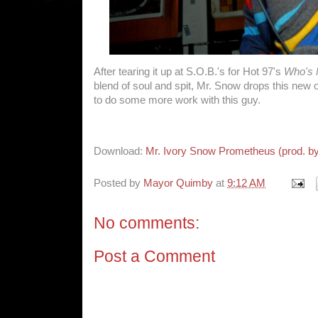
After tearing it up at S.O.B.'s for Hot 97's
Who's 
blend of soul and spit, Mr. Snow drops this new o
to do some more work with this guy.
Download:
Mr. Ivory Snow Prometheus (prod. b
Posted by
Mayor Quimby
at
9:12 AM
No comments:
Post a Comment