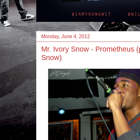
Monday, June 4, 2012
Mr. Ivory Snow - Prometheus (
Snow)