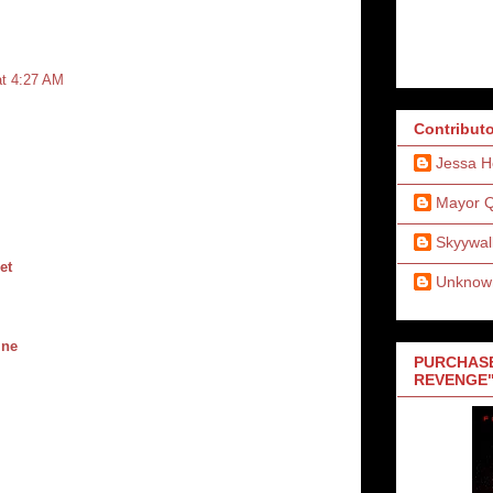
at 4:27 AM
Contribut
Jessa H
Mayor 
Skyywal
et
Unknow
ine
PURCHASE
REVENGE"