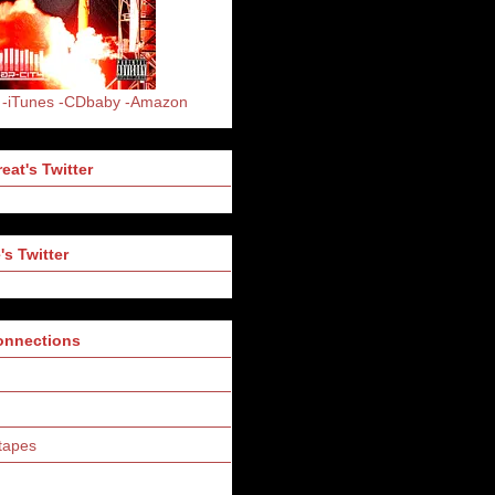
-iTunes
-CDbaby
-Amazon
eat's Twitter
's Twitter
Connections
tapes