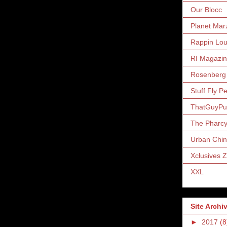
Our Blocc
Planet Mar
Rappin Lo
RI Magazi
Rosenberg
Stuff Fly P
ThatGuyP
The Pharc
Urban Chin
Xclusives 
XXL
Site Archi
►
2017
(8