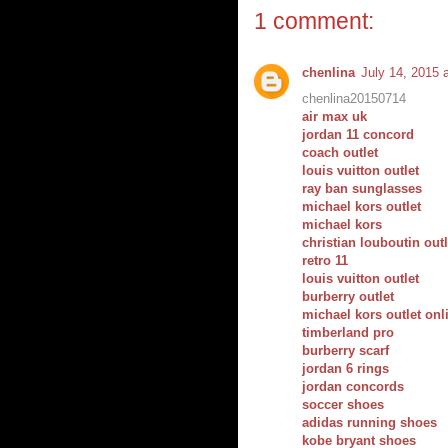
1 comment:
chenlina
July 14, 2015 
chenlina20150714
air max uk
jordan 11 concord
coach outlet
louis vuitton outlet
ray ban sunglasses
michael kors outlet
michael kors
christian louboutin outl
retro 11
louis vuitton outlet
burberry outlet
michael kors outlet onl
timberland pro
burberry scarf
jordan 6 rings
jordan concords
soccer shoes
adidas running shoes
kobe bryant shoes