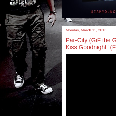
Monday, March 11, 2013
Par-City (GiF the G
Kiss Goodnight" (F