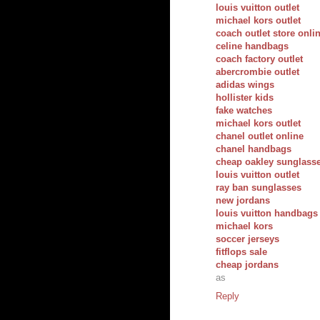
louis vuitton outlet
michael kors outlet
coach outlet store onli
celine handbags
coach factory outlet
abercrombie outlet
adidas wings
hollister kids
fake watches
michael kors outlet
chanel outlet online
chanel handbags
cheap oakley sunglass
louis vuitton outlet
ray ban sunglasses
new jordans
louis vuitton handbags
michael kors
soccer jerseys
fitflops sale
cheap jordans
as
Reply