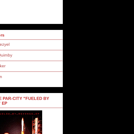
ors
ezyel
Quimby
ker
n
 PAR-CITY "FUELED BY
 EP