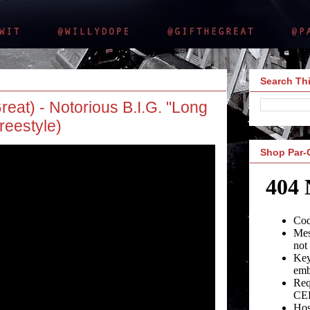
Search Thi
reat) - Notorious B.I.G. "Long
reestyle)
Shop Par-