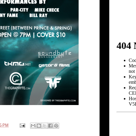
25 PM