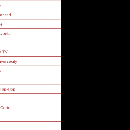
k
Gassed
fe
vents
l
n TV
iversecity
k
 Hip-Hop
Cartel