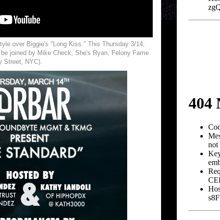
tyle over Biggie's "Long Kiss." This Thursday 3/14,
l be joined by Mike Check, She's Ryan, Felony Fame
y Street, NYC).