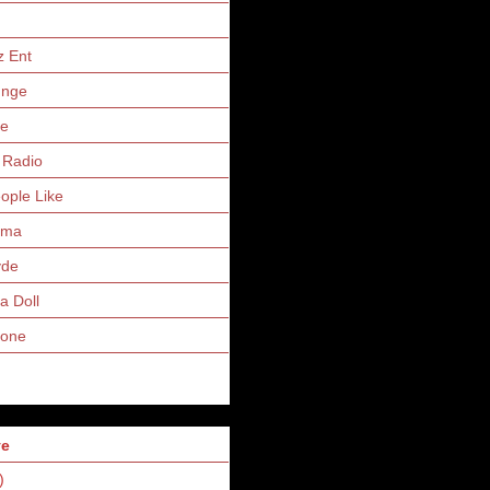
z Ent
unge
ne
 Radio
eople Like
uma
yde
a Doll
Zone
ve
)