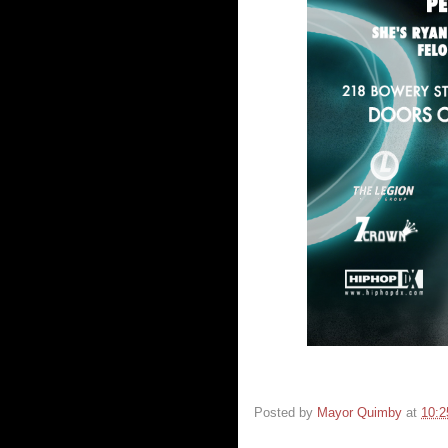
Posted by
Mayor Quimby
at
10: