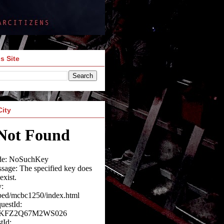
s Site
City