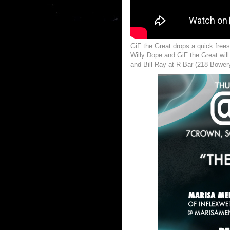
GiF the Great drops a quick frees
Willy Dope and GiF the Great wil
and Bill Ray at R-Bar (218 Bower