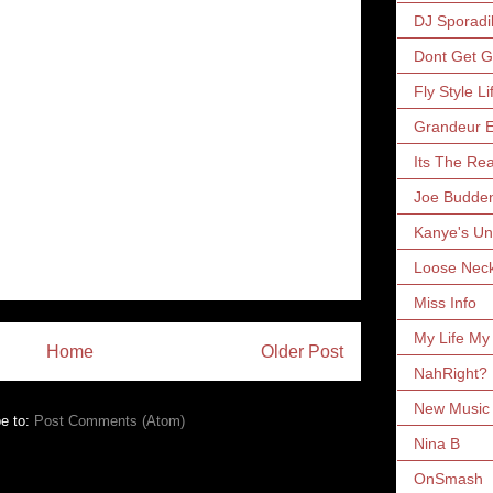
DJ Sporadi
Dont Get 
Fly Style Li
Grandeur E
Its The Rea
Joe Budde
Kanye's Un
Loose Nec
Miss Info
My Life My
Home
Older Post
NahRight?
New Music 
e to:
Post Comments (Atom)
Nina B
OnSmash