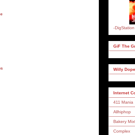
ne
-DigStation
GiF The Gr
es
Willy Dope
Internet 
411 Mania
Allhiphop
Bakery Mix
Complex