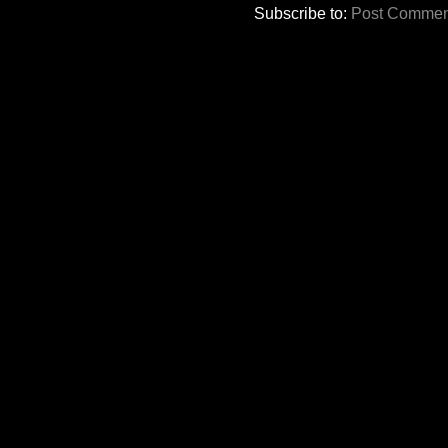
Subscribe to:
Post Commen