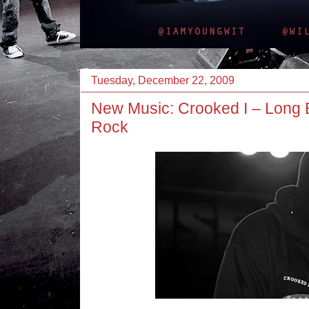
Tuesday, December 22, 2009
New Music: Crooked I – Long
Rock