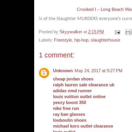
Crooked I – Long Beach W
¼ of the Slaughter MURDERS everyone’s curre
Posted by
Skyywalker
at
2:15 PM
Labels:
Freestyle
,
hip-hop
,
slaughterhouse
1 comment:
Unknown
May 24, 2017 at 9:27 PM
cheap jordan shoes
ralph lauren sale clearance uk
adidas nmd runner
louis vuitton outlet online
yeezy boost 350
nike free run
ray ban glasses
louboutin shoes
michael kors outlet clearance