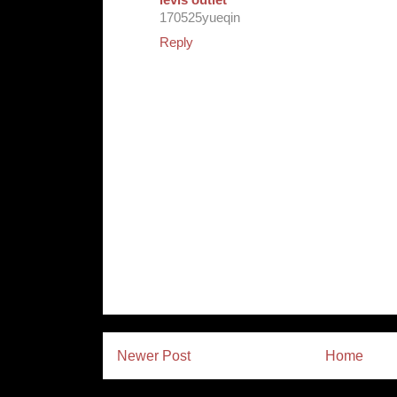
levis outlet
170525yueqin
Reply
Newer Post
Home