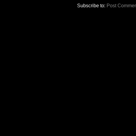
Subscribe to:
Post Commen