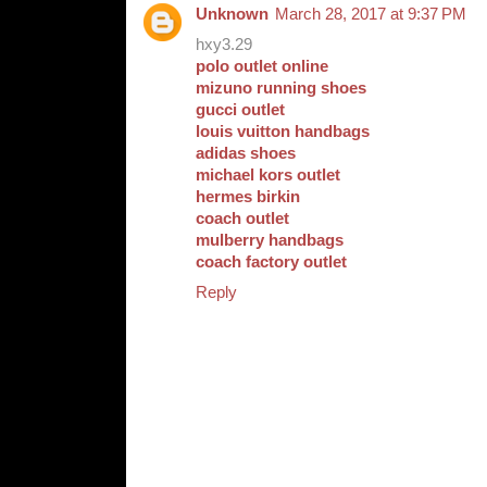
Unknown
March 28, 2017 at 9:37 PM
hxy3.29
polo outlet online
mizuno running shoes
gucci outlet
louis vuitton handbags
adidas shoes
michael kors outlet
hermes birkin
coach outlet
mulberry handbags
coach factory outlet
Reply