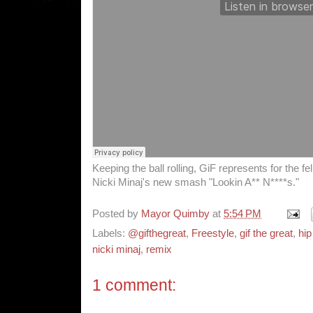
Keeping the ball rolling, GiF represents for the f
Nicki Minaj's new smash "Lookin A** N****s."
Posted by
Mayor Quimby
at
5:54 PM
Labels:
@gifthegreat
,
Freestyle
,
gif the great
,
hip
nicki minaj
,
remix
1 comment: