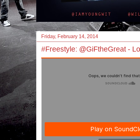
Friday, February 14, 2014
#Freestyle: @GiFtheGreat - Lo