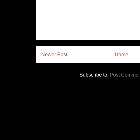
Newer Post
Home
Subscribe to:
Post Commen