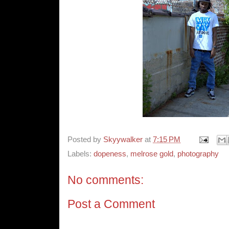
Posted by
Skyywalker
at
7:15 PM
Labels:
dopeness
,
melrose gold
,
photography
No comments:
Post a Comment