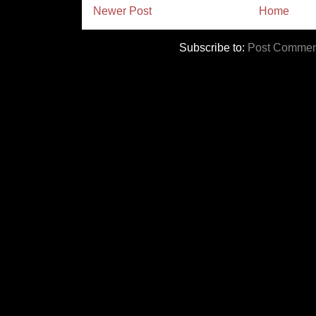
Newer Post
Home
Subscribe to:
Post Commen