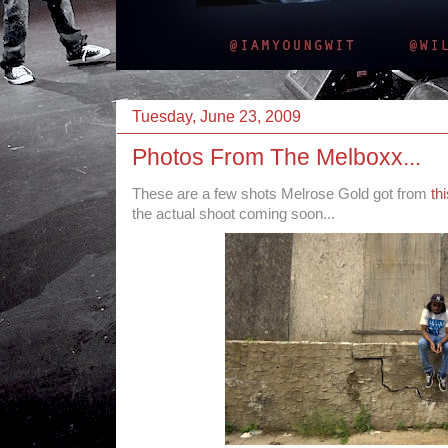
Tuesday, June 23, 2009
Photos From The Melboxx...
These are a few shots Melrose Gold got from
th
the actual shoot coming soon...