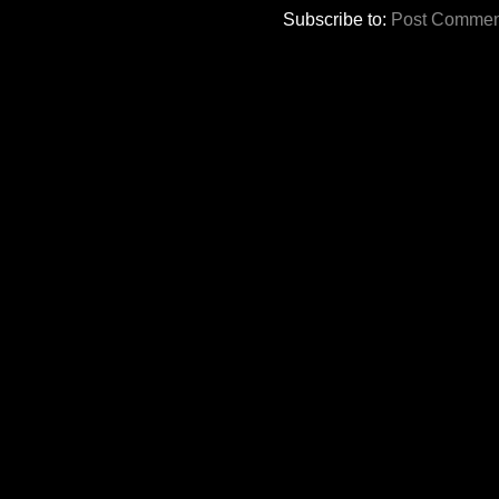
Subscribe to:
Post Commen